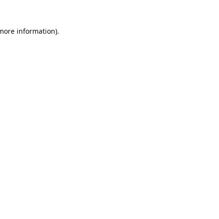
 more information).