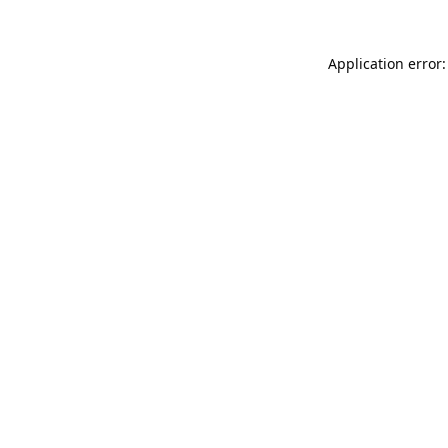
Application error: