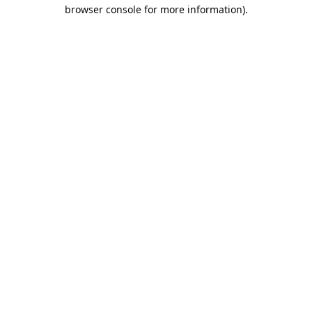
browser console for more information).