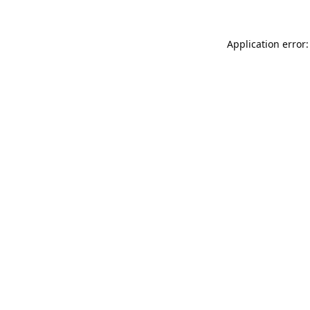
Application error: