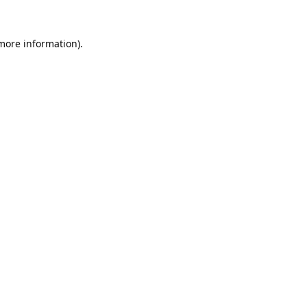
 more information).