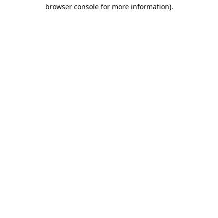
browser console for more information).