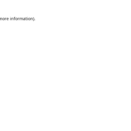
 more information).