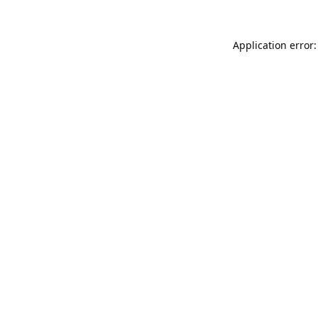
Application error: