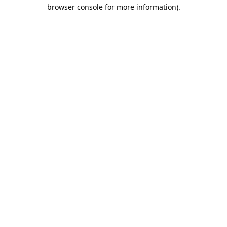
browser console for more information).