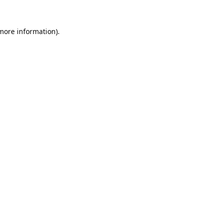
 more information).