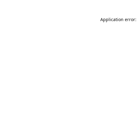
Application error: