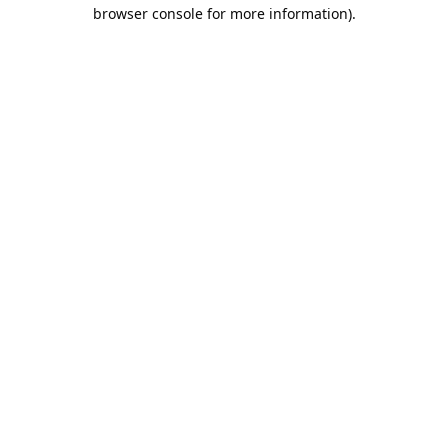
browser console for more information).