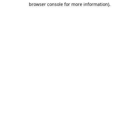
browser console for more information).