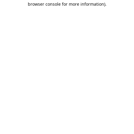
browser console for more information).